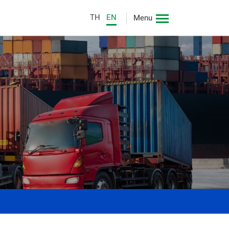
TH
EN
Menu