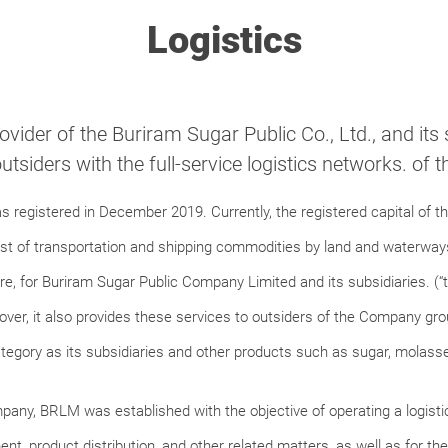
Logistics
rovider of the Buriram Sugar Public Co., Ltd., and its
outsiders with the full-service logistics networks. of
egistered in December 2019. Currently, the registered capital of the
st of transportation and shipping commodities by land and waterways
, for Buriram Sugar Public Company Limited and its subsidiaries. (“t
r, it also provides these services to outsiders of the Company gro
egory as its subsidiaries and other products such as sugar, molasse
mpany, BRLM was established with the objective of operating a logistic
, product distribution, and other related matters, as well as for th