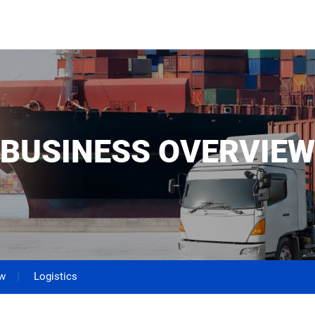
BUSINESS OVERVIEW
ew
Logistics