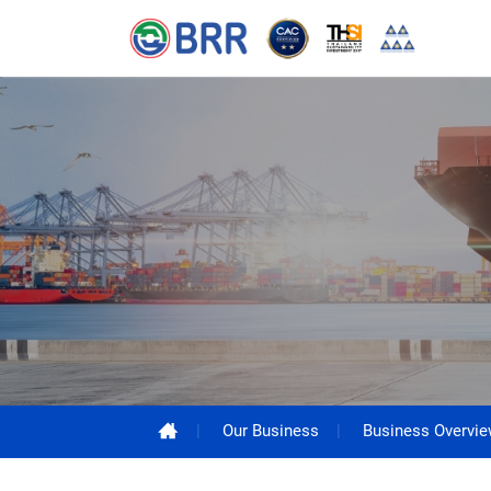
Our Business
Business Overvi