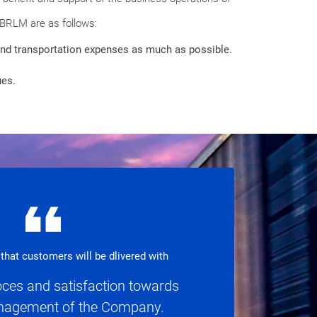
 BRLM are as follows:
nd transportation expenses as much as possible.
ues.
 that customers will be dlivered with
ioces and satisfaction towards
anagement of the Company.