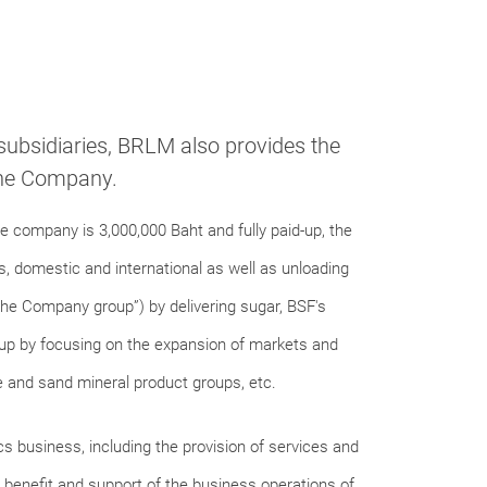
 subsidiaries, BRLM also provides the
 the Company.
 company is 3,000,000 Baht and fully paid-up, the
, domestic and international as well as unloading
he Company group”) by delivering sugar, BSF's
up by focusing on the expansion of markets and
 and sand mineral product groups, etc.
s business, including the provision of services and
e benefit and support of the business operations of