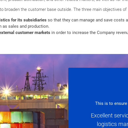
 to broaden the customer base outside. The three main objectives of
stics for its subsidiaries
so that they can manage and save costs a
 as sales and production.
o external customer markets
in order to increase the Company reven
This is to ensure
Excellent serv
logistics m