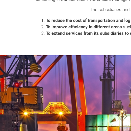
the subsidiaries and
To reduce the cost of transportation and logi
To improve efficiency in different areas
such
To extend services from its subsidiaries t