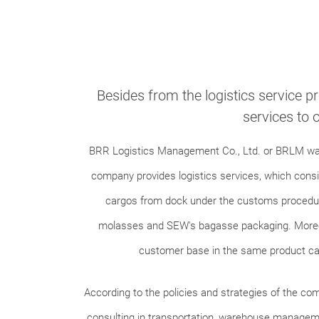
Besides from the logistics service p
services to 
BRR Logistics Management Co., Ltd. or BRLM was r
company provides logistics services, which consi
cargos from dock under the customs procedure
molasses and SEW's bagasse packaging. Moreove
customer base in the same product cat
According to the policies and strategies of the co
consulting in transportation, warehouse management