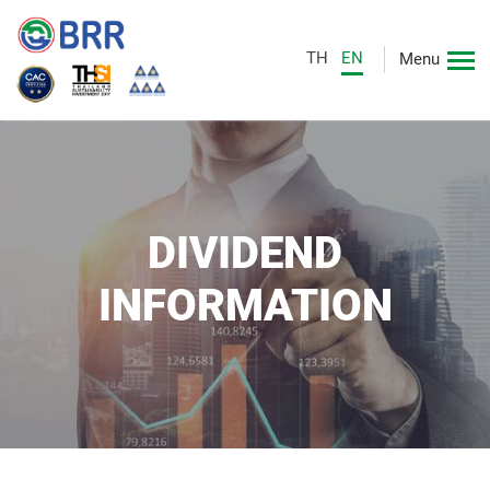
TH
EN
Menu
DIVIDEND
INFORMATION