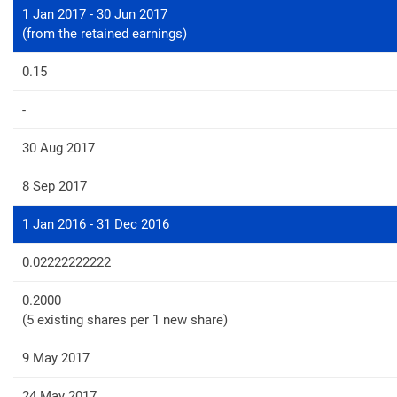
1 Jan 2017 - 30 Jun 2017
(from the retained earnings)
0.15
-
30 Aug 2017
8 Sep 2017
1 Jan 2016 - 31 Dec 2016
0.02222222222
0.2000
(5 existing shares per 1 new share)
9 May 2017
24 May 2017