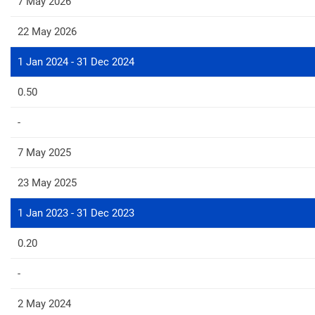
7 May 2026
22 May 2026
1 Jan 2024 - 31 Dec 2024
0.50
-
7 May 2025
23 May 2025
1 Jan 2023 - 31 Dec 2023
0.20
-
2 May 2024