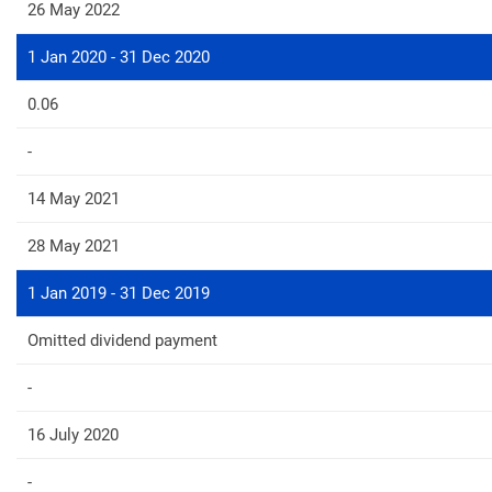
26 May 2022
1 Jan 2020 - 31 Dec 2020
0.06
-
14 May 2021
28 May 2021
1 Jan 2019 - 31 Dec 2019
Omitted dividend payment
-
16 July 2020
-