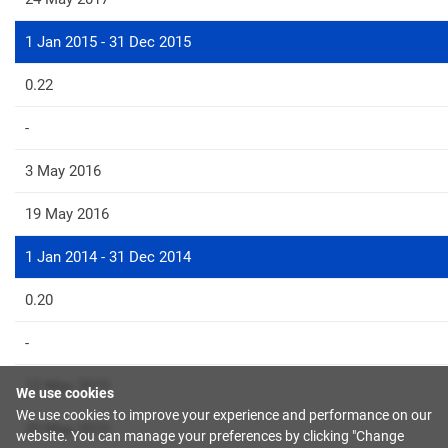
1 Jan 2015 - 31 Dec 2015
0.22
-
3 May 2016
19 May 2016
1 Jan 2014 - 31 Dec 2014
0.20
-
12 May 2015
We use cookies
We use cookies to improve your experience and performance on our
20 May 2015
website. You can manage your preferences by clicking "Change