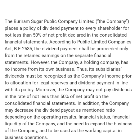
The Buriram Sugar Public Company Limited (“the Company”)
places a policy of dividend payment to every shareholder for
not less than 50% of net profit declared in the consolidated
financial statements. According to Public Limited Companies
Act, B.E.2535, the dividend payment shall be proceeded only
from the retained earnings on the separate financial
statements. However, the Company, a holding company, has
no income from its own business. Thus, its subsidiaries’
dividends must be recognized as the Company’s income prior
to allocation for legal reserves and dividend payment in line
with its policy. Moreover, the Company may not pay dividends
in the rate of not less than 50% of net profit on the
consolidated financial statements. In addition, the Company
may decrease the dividend payout as mentioned ratio
depending on the operating results, financial status, financial
liquidity of the Company, and the need to expand the business
of the Company, and to be used as the working capital in
business operations.