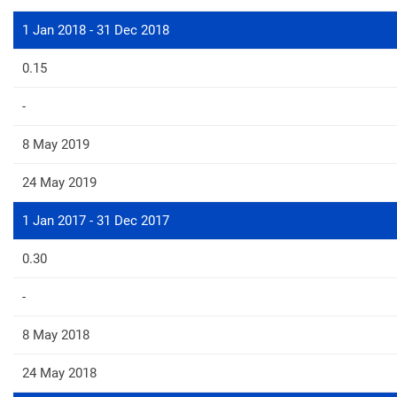
1 Jan 2018 - 31 Dec 2018
0.15
-
8 May 2019
24 May 2019
1 Jan 2017 - 31 Dec 2017
0.30
-
8 May 2018
24 May 2018