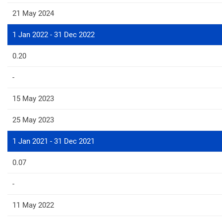
21 May 2024
1 Jan 2022 - 31 Dec 2022
0.20
-
15 May 2023
25 May 2023
1 Jan 2021 - 31 Dec 2021
0.07
-
11 May 2022