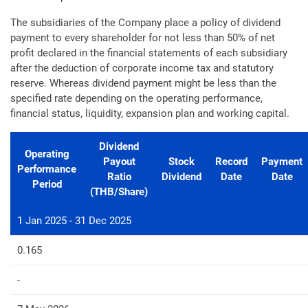
The subsidiaries of the Company place a policy of dividend
payment to every shareholder for not less than 50% of net
profit declared in the financial statements of each subsidiary
after the deduction of corporate income tax and statutory
reserve. Whereas dividend payment might be less than the
specified rate depending on the operating performance,
financial status, liquidity, expansion plan and working capital.
Dividend
Operating
Payout
Stock
Record
Payment
Performance
Ratio
Dividend
Date
Date
Period
(THB/Share)
1 Jan 2025 - 31 Dec 2025
0.165
-