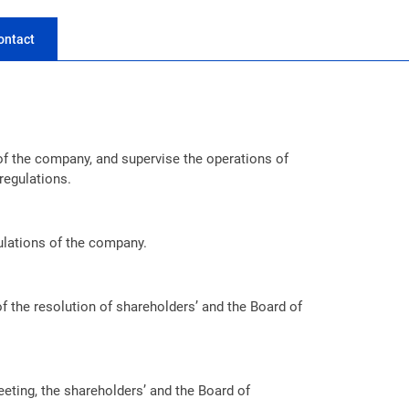
ontact
of the company, and supervise the operations of
regulations.
ulations of the company.
f the resolution of shareholders’ and the Board of
meeting, the shareholders’ and the Board of