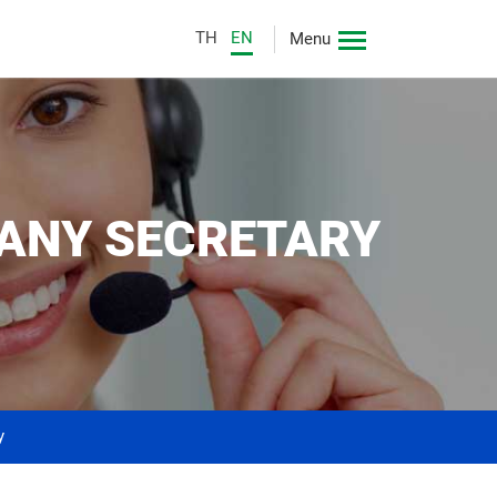
TH
EN
Menu
PANY SECRETARY
y