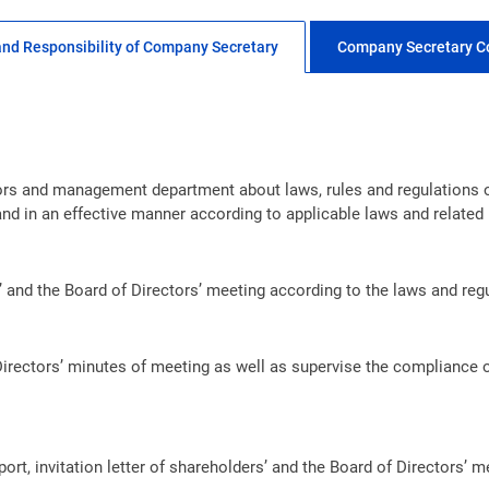
and Responsibility of Company Secretary
Company Secretary C
tors and management department about laws, rules and regulations 
and in an effective manner according to applicable laws and related 
 and the Board of Directors’ meeting according to the laws and reg
irectors’ minutes of meeting as well as supervise the compliance o
port, invitation letter of shareholders’ and the Board of Directors’ 