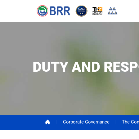
DUTY AND RESP
Corporate Governance
The Com