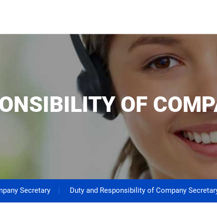
ONSIBILITY OF COM
pany Secretary
Duty and Responsibility of Company Secretar