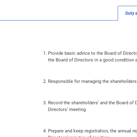
Duty 
Provide basic advice to the Board of Direc
the Board of Directors in a good condition 
Responsible for managing the shareholders’
Record the shareholders’ and the Board of D
Directors’ meeting.
Prepare and keep registration, the annual re