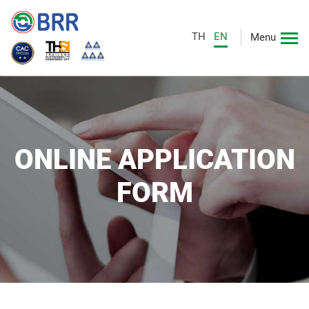
TH
EN
Menu
ONLINE APPLICATION
FORM