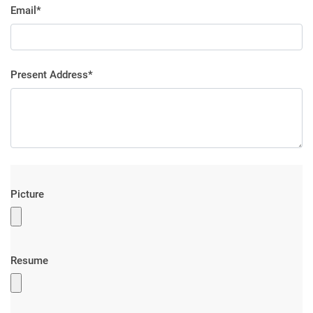
Email*
Present Address*
Picture
Resume