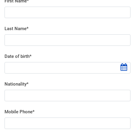
First Name*
Last Name*
Date of birth*
Nationality*
Mobile Phone*