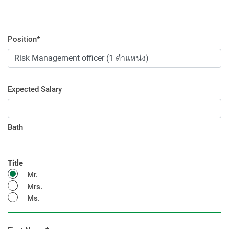
Position*
Expected Salary
Bath
Title
Mr.
Mrs.
Ms.