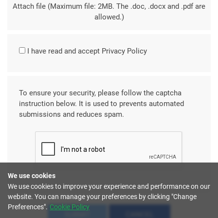
Attach file (Maximum file: 2MB. The .doc, .docx and .pdf are
allowed.)
I have read and accept
Privacy Policy
To ensure your security, please follow the captcha
instruction below. It is used to prevents automated
submissions and reduces spam.
We use cookies
We use cookies to improve your experience and performance on our
website. You can manage your preferences by clicking "Change
Preferences".
Cookie Policy
SUBMIT
CANCEL