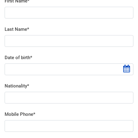
First Name*
Last Name*
Date of birth*
Nationality*
Mobile Phone*