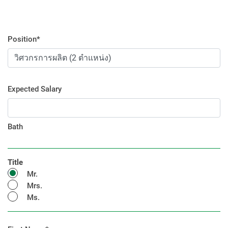
Position*
Expected Salary
Bath
Title
Mr.
Mrs.
Ms.