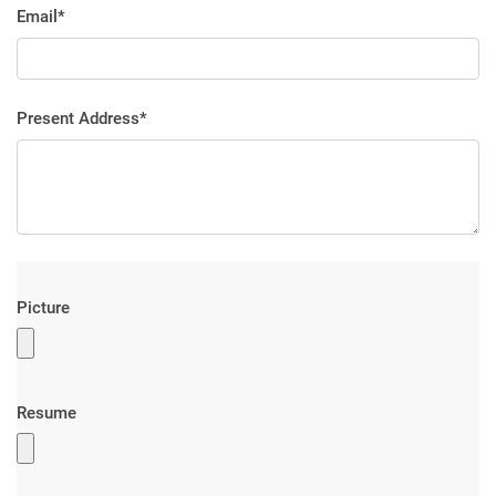
Email*
Present Address*
Picture
Resume