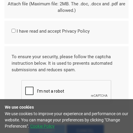
Attach file (Maximum file: 2MB. The .doc, .docx and .pdf are
allowed.)
I have read and accept
Privacy Policy
To ensure your security, please follow the captcha
instruction below. It is used to prevents automated
submissions and reduces spam.
We use cookies
We use cookies to improve your experience and performance on our
website. You can manage your preferences by clicking "Change
Preferences".
Cookie Policy
SUBMIT
CANCEL