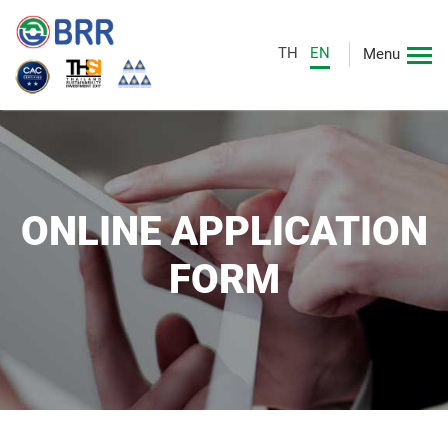
TH
EN
Menu
ONLINE APPLICATION
FORM