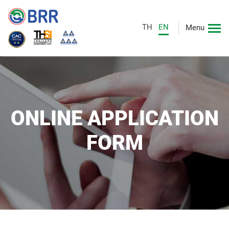
TH
EN
Menu
ONLINE APPLICATION
FORM