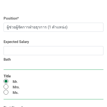
Position*
Expected Salary
Bath
Title
Mr.
Mrs.
Ms.