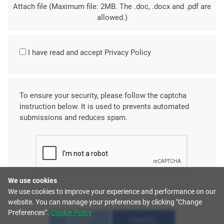
Attach file (Maximum file: 2MB. The .doc, .docx and .pdf are
allowed.)
I have read and accept
Privacy Policy
To ensure your security, please follow the captcha
instruction below. It is used to prevents automated
submissions and reduces spam.
We use cookies
We use cookies to improve your experience and performance on our
website. You can manage your preferences by clicking "Change
Preferences".
Cookie Policy
SUBMIT
CANCEL