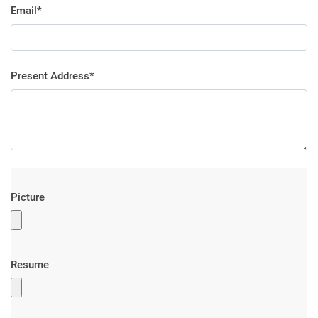
Email*
Present Address*
Picture
Resume