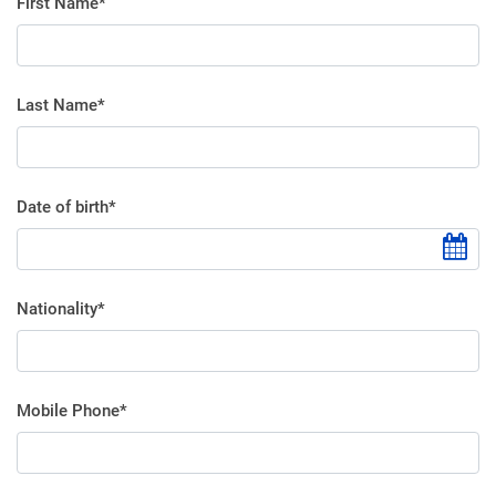
First Name*
Last Name*
Date of birth*
Nationality*
Mobile Phone*