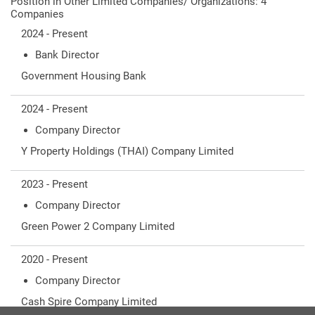
Position in Other Limited Companies/ Organizations: 4
Companies
2024 - Present
Bank Director
Government Housing Bank
2024 - Present
Company Director
Y Property Holdings (THAI) Company Limited
2023 - Present
Company Director
Green Power 2 Company Limited
2020 - Present
Company Director
Cash Spire Company Limited