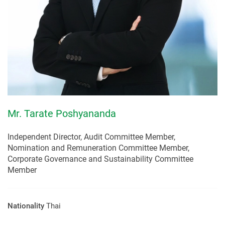
Mr. Tarate Poshyananda
Independent Director, Audit Committee Member,
Nomination and Remuneration Committee Member,
Corporate Governance and Sustainability Committee
Member
Nationality
Thai