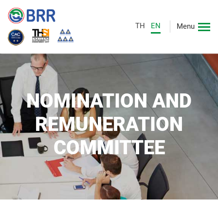
TH
EN
Menu
NOMINATION AND
REMUNERATION
COMMITTEE