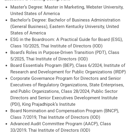
Master’s Degree: Master in Marketing, Webster University,
United States of America
Bachelor’s Degree: Bachelor of Business Administration
(General Business), Eastern Kentucky University, United
States of America
ESG in the Boardroom: A Practical Guide for Board (ESG),
Class 10/2025, Thai Institute of Directors (IOD)
Board’s Roles in Purpose-Driven Transition (PDT), Class
5/2025, Thai Institute of Directors (IOD)
Board Essentials Program (BEP), Class 6/2024, Institute of
Research and Development for Public Organizations (IRDP)
Corporate Governance Program for Directors and Senior
Executives of Regulatory Organizations, State Enterprises,
and Public Organizations, Class 28/2024, Public Sector
Directors and Senior Executives Development Institute
(PDI), King Prajadhipok’s Institute
Board Nomination and Compensation Program (BNCP),
Class 7/2019, Thai Institute of Directors (IOD)
Advanced Audit Committee Program (AACP), Class
33/2019, Thai Institute of Directors (IOD)