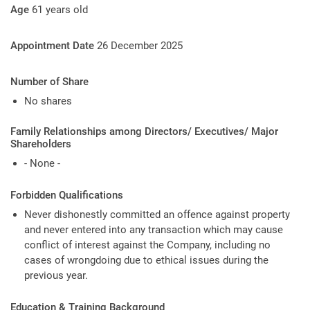
Age
61 years old
Appointment Date
26 December 2025
Number of Share
No shares
Family Relationships among Directors/ Executives/ Major
Shareholders
- None -
Forbidden Qualifications
Never dishonestly committed an offence against property
and never entered into any transaction which may cause
conflict of interest against the Company, including no
cases of wrongdoing due to ethical issues during the
previous year.
Education & Training Background