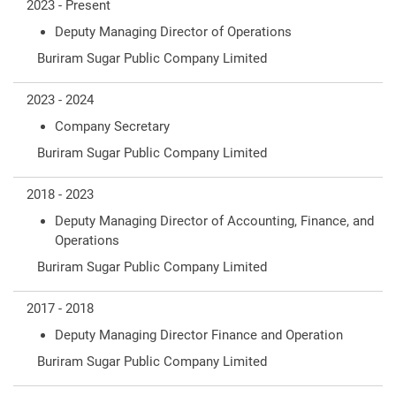
2023 - Present
Deputy Managing Director of Operations
Buriram Sugar Public Company Limited
2023 - 2024
Company Secretary
Buriram Sugar Public Company Limited
2018 - 2023
Deputy Managing Director of Accounting, Finance, and
Operations
Buriram Sugar Public Company Limited
2017 - 2018
Deputy Managing Director Finance and Operation
Buriram Sugar Public Company Limited