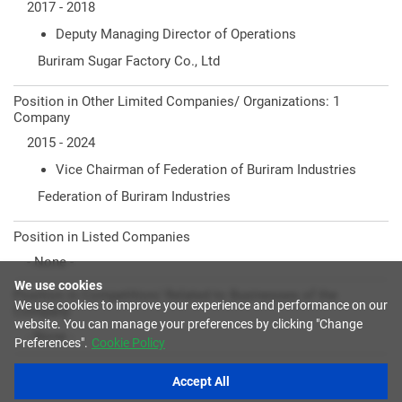
2017 - 2018
Deputy Managing Director of Operations
Buriram Sugar Factory Co., Ltd
Position in Other Limited Companies/ Organizations: 1
Company
2015 - 2024
Vice Chairman of Federation of Buriram Industries
Federation of Buriram Industries
Position in Listed Companies
- None -
We use cookies
Position in Competition/ Related to Businesses of the
We use cookies to improve your experience and performance on our
Company
website. You can manage your preferences by clicking "Change
- None -
Preferences".
Cookie Policy
Accept All