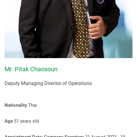
Mr. Pitak Chaosoun
Deputy Managing Director of Operations
Nationality
Thai
Age
51 years old