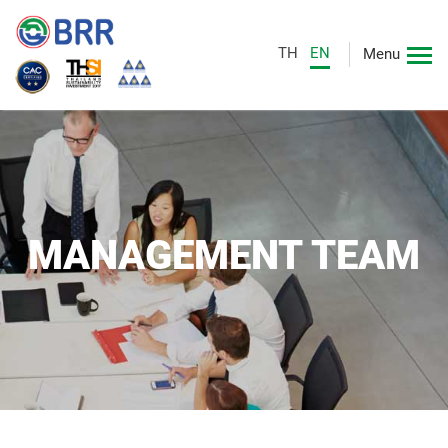
TH
EN
Menu
MANAGEMENT TEAM