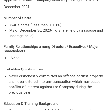
Appointment Date: Company Secretary
21 August 2023 - 19
December 2024
Number of Share
3,240 Shares (Less than 0.001%)
(As of December 30, 2023/ no share held by a spouse and
underage child)
Family Relationships among Directors/ Executives/ Major
Shareholders
- None -
Forbidden Qualifications
Never dishonestly committed an offence against property
and never entered into any transaction which may cause
conflict of interest against the Company during the
previous year
Education & Training Background