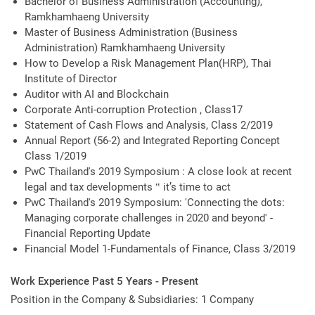
Bachelor of Business Administration (Accounting),
Ramkhamhaeng University
Master of Business Administration (Business
Administration) Ramkhamhaeng University
How to Develop a Risk Management Plan(HRP), Thai
Institute of Director
Auditor with AI and Blockchain
Corporate Anti-corruption Protection , Class17
Statement of Cash Flows and Analysis, Class 2/2019
Annual Report (56-2) and Integrated Reporting Concept
Class 1/2019
PwC Thailand's 2019 Symposium : A close look at recent
legal and tax developments ‟ it’s time to act
PwC Thailand's 2019 Symposium: 'Connecting the dots:
Managing corporate challenges in 2020 and beyond' -
Financial Reporting Update
Financial Model 1-Fundamentals of Finance, Class 3/2019
Work Experience Past 5 Years - Present
Position in the Company & Subsidiaries: 1 Company