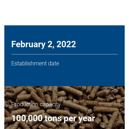
February 2, 2022
Establishment date
Production capacity
100,000 tons per year