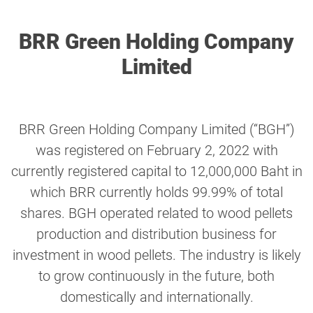
BRR Green Holding Company
Limited
BRR Green Holding Company Limited (“BGH”)
was registered on February 2, 2022 with
currently registered capital to 12,000,000 Baht in
which BRR currently holds 99.99% of total
shares. BGH operated related to wood pellets
production and distribution business for
investment in wood pellets. The industry is likely
to grow continuously in the future, both
domestically and internationally.