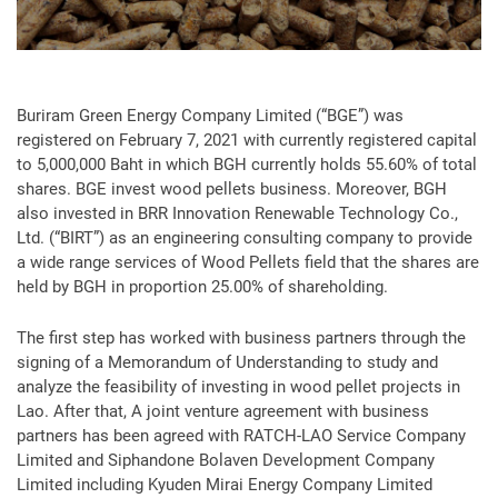
Buriram Green Energy Company Limited (“BGE”) was
registered on February 7, 2021 with currently registered capital
to 5,000,000 Baht in which BGH currently holds 55.60% of total
shares. BGE invest wood pellets business. Moreover, BGH
also invested in BRR Innovation Renewable Technology Co.,
Ltd. (“BIRT”) as an engineering consulting company to provide
a wide range services of Wood Pellets field that the shares are
held by BGH in proportion 25.00% of shareholding.
The first step has worked with business partners through the
signing of a Memorandum of Understanding to study and
analyze the feasibility of investing in wood pellet projects in
Lao. After that, A joint venture agreement with business
partners has been agreed with RATCH-LAO Service Company
Limited and Siphandone Bolaven Development Company
Limited including Kyuden Mirai Energy Company Limited