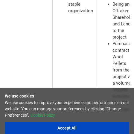
stable
Being an
organization
Offtaker ,
Sharehold
and Lende
to the
project
Purchase
contract f
Wool
Pellets
from the
project wi
a volume o
100,000
We use cookies
tons/year
We use cookies to improve your experience and performance on our
for a perio
website. You can manage your preferences by clicking "Change
of 15 year
Preferences".
Cookie Policy
Accept All