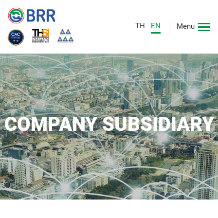
TH
EN
Menu
COMPANY SUBSIDIARY