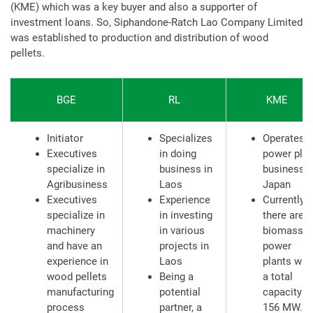
(KME) which was a key buyer and also a supporter of
investment loans. So, Siphandone-Ratch Lao Company Limited
was established to production and distribution of wood
pellets.
BGE
RL
KME
Initiator
Specializes
Operates a
Executives
in doing
power plan
specialize in
business in
business i
Agribusiness
Laos
Japan
Executives
Experience
Currently,
specialize in
in investing
there are 5
machinery
in various
biomass
and have an
projects in
power
experience in
Laos
plants wit
wood pellets
Being a
a total
manufacturing
potential
capacity o
process
partner, a
156 MW.