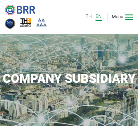
TH
EN
Menu
COMPANY SUBSIDIARY