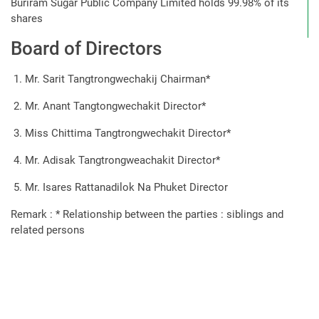
Buriram Sugar Public Company Limited
holds 99.98% of its
shares
Board of Directors
Mr. Sarit Tangtrongwechakij Chairman*
Mr. Anant Tangtongwechakit Director*
Miss Chittima Tangtrongwechakit Director*
Mr. Adisak Tangtrongweachakit Director*
Mr. Isares Rattanadilok Na Phuket Director
Remark : * Relationship between the parties : siblings and
related persons