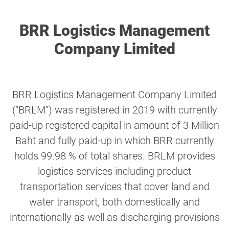
BRR Logistics Management
Company Limited
BRR Logistics Management Company Limited
(“BRLM”) was registered in 2019 with currently
paid-up registered capital in amount of 3 Million
Baht and fully paid-up in which BRR currently
holds 99.98 % of total shares. BRLM provides
logistics services including product
transportation services that cover land and
water transport, both domestically and
internationally as well as discharging provisions