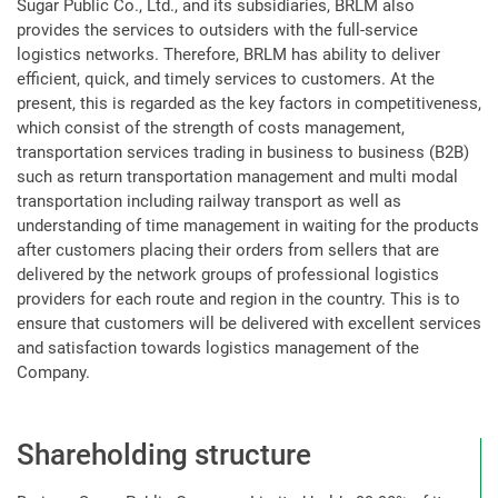
Sugar Public Co., Ltd., and its subsidiaries, BRLM also
provides the services to outsiders with the full-service
logistics networks. Therefore, BRLM has ability to deliver
efficient, quick, and timely services to customers. At the
present, this is regarded as the key factors in competitiveness,
which consist of the strength of costs management,
transportation services trading in business to business (B2B)
such as return transportation management and multi modal
transportation including railway transport as well as
understanding of time management in waiting for the products
after customers placing their orders from sellers that are
delivered by the network groups of professional logistics
providers for each route and region in the country. This is to
ensure that customers will be delivered with excellent services
and satisfaction towards logistics management of the
Company.
Shareholding structure