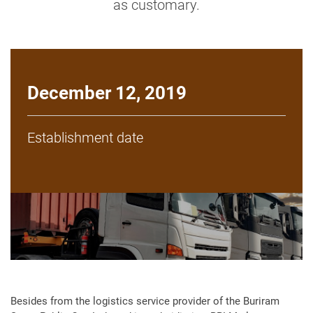
as customary.
December 12, 2019
Establishment date
Besides from the logistics service provider of the Buriram