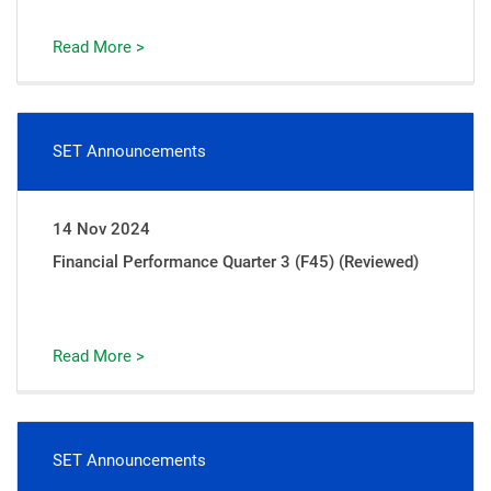
Read More >
SET Announcements
14 Nov 2024
Financial Performance Quarter 3 (F45) (Reviewed)
Read More >
SET Announcements