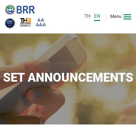
TH
EN
Menu
SET ANNOUNCEMENTS