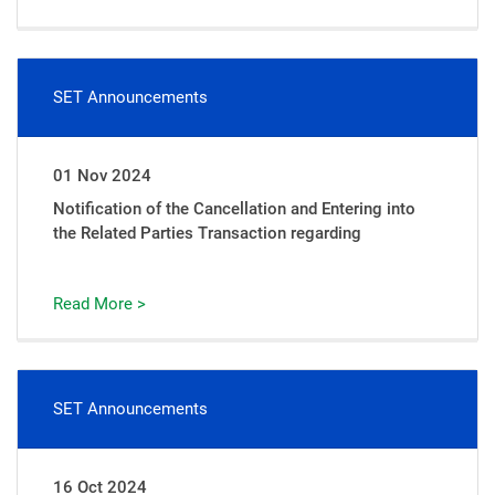
SET Announcements
01 Nov 2024
Notification of the Cancellation and Entering into
the Related Parties Transaction regarding
Read More >
SET Announcements
16 Oct 2024