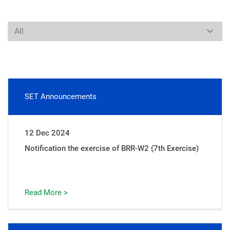
SET Announcements
12 Dec 2024
Notification the exercise of BRR-W2 (7th Exercise)
Read More >