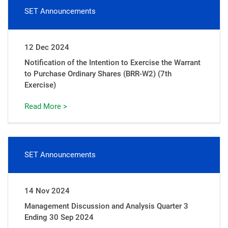
SET Announcements
12 Dec 2024
Notification of the Intention to Exercise the Warrant
to Purchase Ordinary Shares (BRR-W2) (7th
Exercise)
Read More >
SET Announcements
14 Nov 2024
Management Discussion and Analysis Quarter 3
Ending 30 Sep 2024