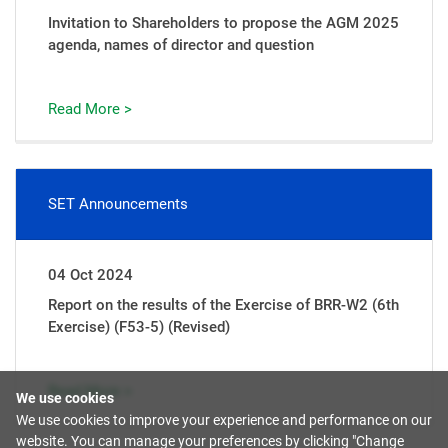
Invitation to Shareholders to propose the AGM 2025
agenda, names of director and question
Read More >
SET Announcements
04 Oct 2024
Report on the results of the Exercise of BRR-W2 (6th
Exercise) (F53-5) (Revised)
Read More >
We use cookies
We use cookies to improve your experience and performance on our
website. You can manage your preferences by clicking "Change