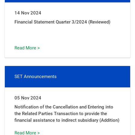
14 Nov 2024
Financial Statement Quarter 3/2024 (Reviewed)
Read More >
SET Announcements
05 Nov 2024
Notification of the Cancellation and Entering into
the Related Parties Transaction to provide the
financial assistance to indirect subsidiary (Addition)
Read More >