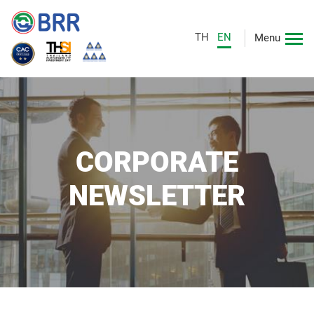
TH
EN
Menu
CORPORATE
NEWSLETTER