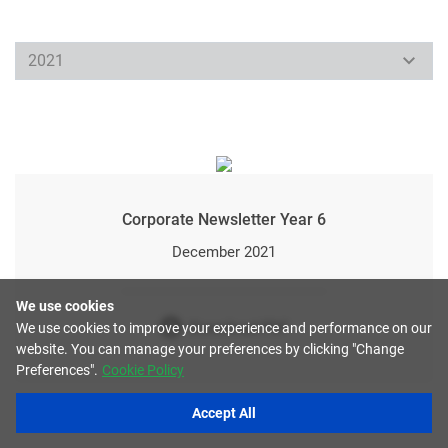
Corporate Newsletter Year 6
December 2021
We use cookies
Download PDF
We use cookies to improve your experience and performance on our
website. You can manage your preferences by clicking "Change
Preferences".
Cookie Policy
Accept All